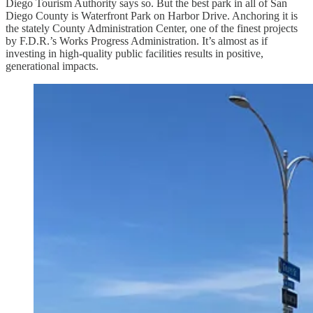
Diego Tourism Authority says so. But the best park in all of San
Diego County is Waterfront Park on Harbor Drive. Anchoring it is
the stately County Administration Center, one of the finest projects
by F.D.R.’s Works Progress Administration. It’s almost as if
investing in high-quality public facilities results in positive,
generational impacts.