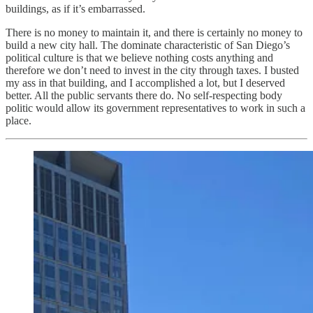
buildings, as if it’s embarrassed.
There is no money to maintain it, and there is certainly no money to
build a new city hall. The dominate characteristic of San Diego’s
political culture is that we believe nothing costs anything and
therefore we don’t need to invest in the city through taxes. I busted
my ass in that building, and I accomplished a lot, but I deserved
better. All the public servants there do. No self-respecting body
politic would allow its government representatives to work in such a
place.