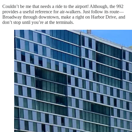
Couldn’t be me that needs a ride to the airport! Although, the 992
provides a useful reference for air-walkers. Just follow its route—
Broadway through downtown, make a right on Harbor Drive, and
don’t stop until you’re at the terminals.