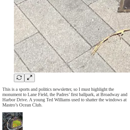
This is a sports and politics newsletter, so I must highlight the
monument to Lane Field, the Padres’ first ballpark, at Broadway and
Harbor Drive. A young Ted Williams used to shatter the windows at
Mastro’s Ocean Club.