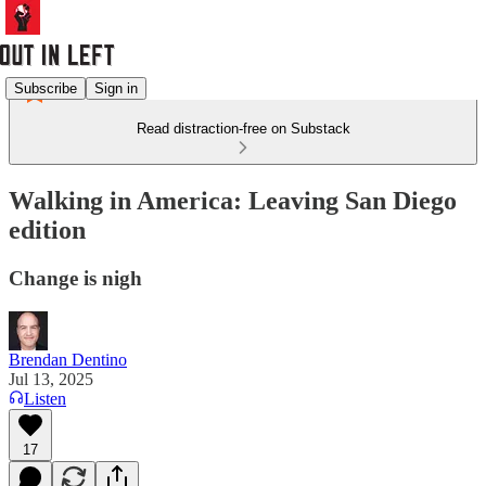
Subscribe
Sign in
Read distraction-free on Substack
Walking in America: Leaving San Diego
edition
Change is nigh
Brendan Dentino
Jul 13, 2025
Listen
17