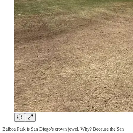
Balboa Park is San Diego’s crown jewel. Why? Because the San