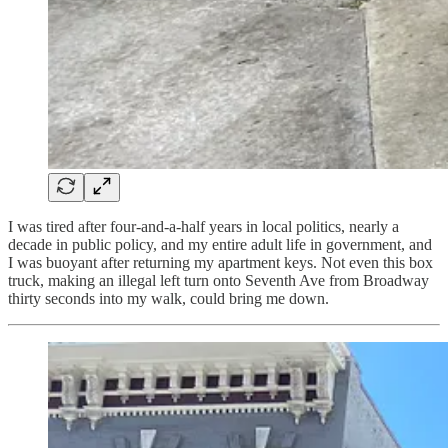
I was tired after four-and-a-half years in local politics, nearly a
decade in public policy, and my entire adult life in government, and
I was buoyant after returning my apartment keys. Not even this box
truck, making an illegal left turn onto Seventh Ave from Broadway
thirty seconds into my walk, could bring me down.