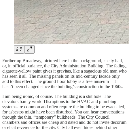
Further up Broadway, pictured here in the background, is city hall,
or, in official parlance, the City Administration Building. The fading,
cigarette-yellow paint gives it gravitas, like a sagacious old man who
has seen it all. The missing panels on its mid-century facade only
add to this effect. The ground floor lobby is a free museum—it
hasn’t been changed since the building’s construction in the 1960s.
I am being ironic, of course. The building is a shit hole. The
elevators barely work. Disruptions to the HVAC and plumbing
systems are common and often require the building to be evacuated,
for asbestos might have been disturbed. You can hear conversations
through the thin, “temporary” bulkheads. The City Council
chambers and offices are cheap and dated and do not invite decorum
or elicit reverence for the city. City hall even hides behind other