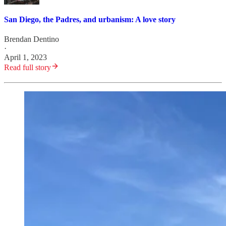
San Diego, the Padres, and urbanism: A love story
Brendan Dentino
·
April 1, 2023
Read full story