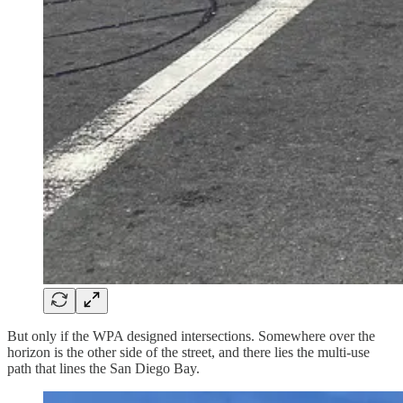
But only if the WPA designed intersections. Somewhere over the
horizon is the other side of the street, and there lies the multi-use
path that lines the San Diego Bay.