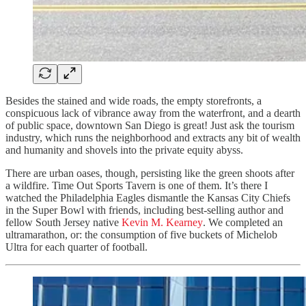
Besides the stained and wide roads, the empty storefronts, a
conspicuous lack of vibrance away from the waterfront, and a dearth
of public space, downtown San Diego is great! Just ask the tourism
industry, which runs the neighborhood and extracts any bit of wealth
and humanity and shovels into the private equity abyss.
There are urban oases, though, persisting like the green shoots after
a wildfire. Time Out Sports Tavern is one of them. It’s there I
watched the Philadelphia Eagles dismantle the Kansas City Chiefs
in the Super Bowl with friends, including best-selling author and
fellow South Jersey native
Kevin M. Kearney
. We completed an
ultramarathon, or: the consumption of five buckets of Michelob
Ultra for each quarter of football.