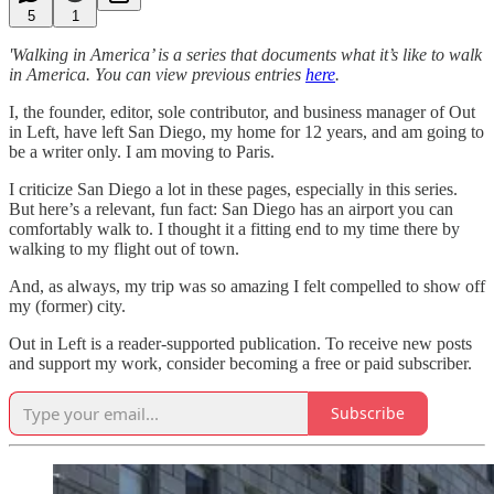
5
1
'Walking in America’ is a series that documents what it’s like to walk
in America. You can view previous entries
here
.
I, the founder, editor, sole contributor, and business manager of Out
in Left, have left San Diego, my home for 12 years, and am going to
be a writer only. I am moving to Paris.
I criticize San Diego a lot in these pages, especially in this series.
But here’s a relevant, fun fact: San Diego has an airport you can
comfortably walk to. I thought it a fitting end to my time there by
walking to my flight out of town.
And, as always, my trip was so amazing I felt compelled to show off
my (former) city.
Out in Left is a reader-supported publication. To receive new posts
and support my work, consider becoming a free or paid subscriber.
Subscribe