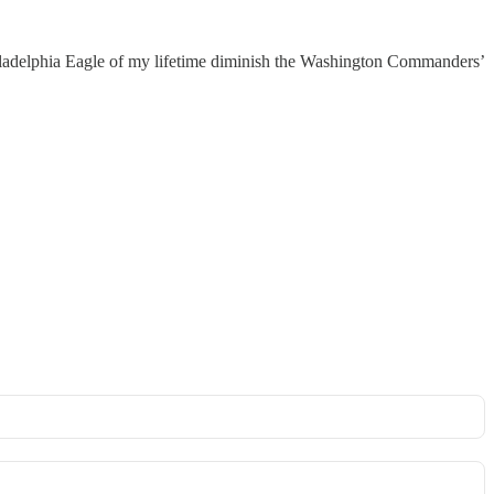
Philadelphia Eagle of my lifetime diminish the Washington Commanders’