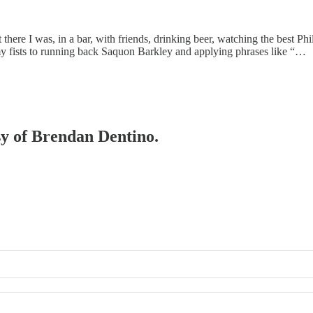
 there I was, in a bar, with friends, drinking beer, watching the best 
 fists to running back Saquon Barkley and applying phrases like “…
esy of Brendan Dentino.