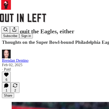
I can’t quit the Eagles, either
Subscribe
Sign in
Thoughts on the Super Bowl-bound Philadelphia Eag
Brendan Dentino
Feb 02, 2025
∙ Paid
6
1
2
Share