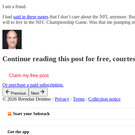
I am a fraud.
I had
said in these pages
that I don’t care about the NFL anymore. But
will to live in the NFC Championship Game. Was that me pumping my
Continue reading this post for free, court
Claim my free post
Or purchase a paid subscription.
Previous
Next
© 2026 Brendan Dentino
·
Privacy
∙
Terms
∙
Collection notice
Start your Substack
Get the app