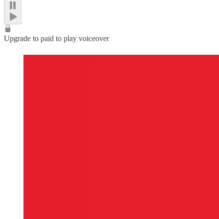
Upgrade to paid to play voiceover