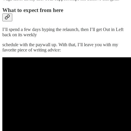
What to expect from here
I’ll spend a few days hyping the relaunch, then I’ll get Out in Left
back on its weekly
schedule with the paywall up. With that, I’ll leave you with my
favorite piece of writing advice: