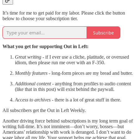
It’s time for me to get paid for my labor. Please click the button
below to choose your subscription tier.
Subscribe
What you get for supporting Out in Left:
Great writing
- if I ever use a cliche, platitude, or overused
idiom, then please run me over with an F-350.
Monthly features
- long-form pieces are my bread and butter.
Additional content
- anything from profiles to audio content
(like that in this post) will exist behind the paywall.
Access to archives -
there is a lot of great stuff in there.
All subscribers get the Out in Left Weekly.
Another driving force behind subscriptions is my long term goal of
writing full-time. It’s not imminent—don’t worry, bosses—but
Americans’ relationship with work is deranged. I don’t want to do
wage labor all my life. Your support helps me achieve that goal.