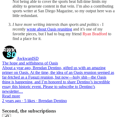
Not being able to cover the sports beat full-time limits my
ability to generate content in that vein. I’m also a contributing
sports writer at San Diego Magazine, so my output here was a
little redundant.
I have more writing interests than sports and politics
- I
recently
wrote about Oasis reuniting
and it’s one of my
favorite pieces, but I had to bug my friend
Ryan Bradford
to
find a place for it.
AwkwardSD
The hope and selfishness of Oasis
About a year ago, Brendan Dentino, gifted us with an amazing
primer on Oasis. At the time, the idea of an Oasis reunion seemed as
far-fetched as a Fugazi reunion, but now—holy shit—the Oasis
thing is happening, and I’m honored to share Dentino’s incredible
essay this historic event. Please to subscribe to Dentino’s
newsletter…
Read more
2 years ago · 5 likes · Brendan Dentino
Second, the subscriptions