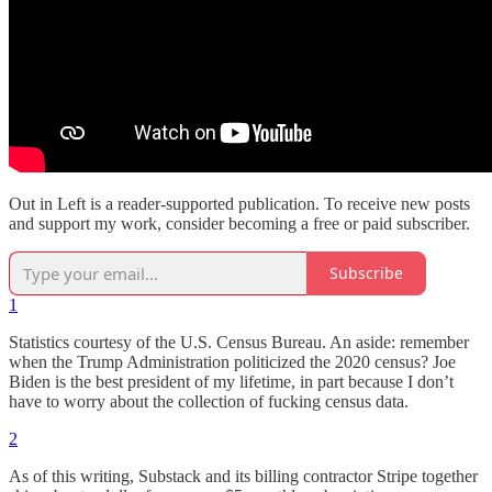
Out in Left is a reader-supported publication. To receive new posts
and support my work, consider becoming a free or paid subscriber.
Subscribe
1
Statistics courtesy of the U.S. Census Bureau. An aside: remember
when the Trump Administration politicized the 2020 census? Joe
Biden is the best president of my lifetime, in part because I don’t
have to worry about the collection of fucking census data.
2
As of this writing, Substack and its billing contractor Stripe together