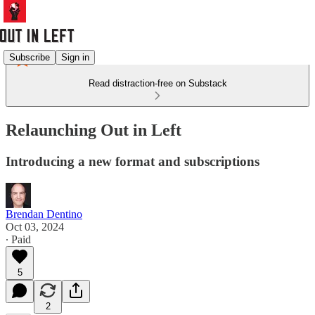
Subscribe
Sign in
Read distraction-free on Substack
Relaunching Out in Left
Introducing a new format and subscriptions
Brendan Dentino
Oct 03, 2024
∙ Paid
5
2