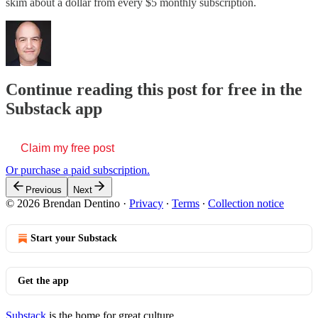
skim about a dollar from every $5 monthly subscription.
Continue reading this post for free in the
Substack app
Claim my free post
Or purchase a paid subscription.
Previous
Next
© 2026 Brendan Dentino
·
Privacy
∙
Terms
∙
Collection notice
Start your Substack
Get the app
Substack
is the home for great culture