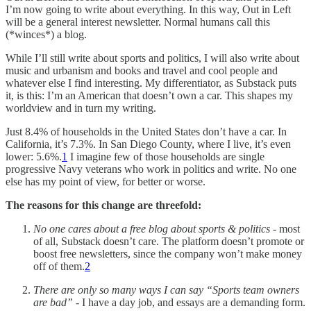
I’m now going to write about everything. In this way, Out in Left
will be a general interest newsletter. Normal humans call this
(*winces*) a blog.
While I’ll still write about sports and politics, I will also write about
music and urbanism and books and travel and cool people and
whatever else I find interesting. My differentiator, as Substack puts
it, is this: I’m an American that doesn’t own a car. This shapes my
worldview and in turn my writing.
Just 8.4% of households in the United States don’t have a car. In
California, it’s 7.3%. In San Diego County, where I live, it’s even
lower: 5.6%.
1
I imagine few of those households are single
progressive Navy veterans who work in politics and write. No one
else has my point of view, for better or worse.
The reasons for this change are threefold:
No one cares about a free blog about sports & politics
- most
of all, Substack doesn’t care. The platform doesn’t promote or
boost free newsletters, since the company won’t make money
off of them.
2
There are only so many ways I can say “Sports team owners
are bad”
- I have a day job, and essays are a demanding form.