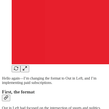
Hello again—I’m changing the format to Out in Left, and I’m
implementing paid subscriptions.
First, the format
Out in Left had focused on the intersection of sports and politics.