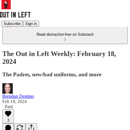
Subscribe
Sign in
Read distraction-free on Substack
The Out in Left Weekly: February 18,
2024
The Padres, new/bad uniforms, and more
Brendan Dentino
Feb 18, 2024
∙ Paid
3