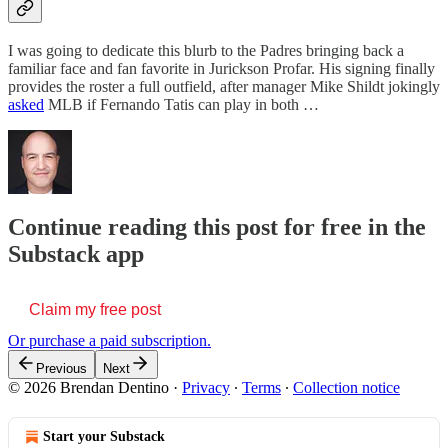
I was going to dedicate this blurb to the Padres bringing back a
familiar face and fan favorite in Jurickson Profar. His signing finally
provides the roster a full outfield, after manager Mike Shildt jokingly
asked
MLB if Fernando Tatis can play in both …
Continue reading this post for free in the
Substack app
Claim my free post
Or purchase a paid subscription.
Previous
Next
© 2026 Brendan Dentino
·
Privacy
∙
Terms
∙
Collection notice
Start your Substack