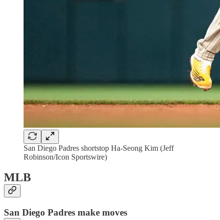
San Diego Padres shortstop Ha-Seong Kim (Jeff
Robinson/Icon Sportswire)
MLB
San Diego Padres make moves