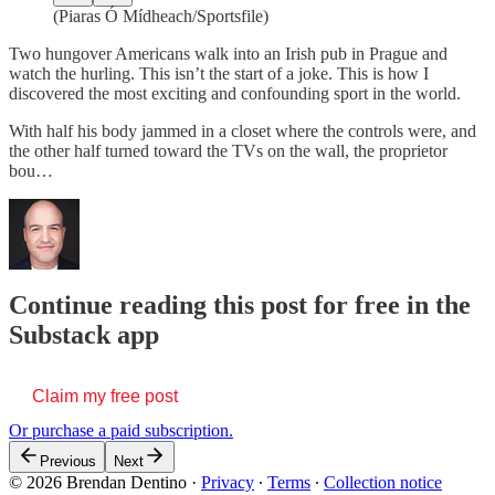
(Piaras Ó Mídheach/Sportsfile)
Two hungover Americans walk into an Irish pub in Prague and
watch the hurling. This isn’t the start of a joke. This is how I
discovered the most exciting and confounding sport in the world.
With half his body jammed in a closet where the controls were, and
the other half turned toward the TVs on the wall, the proprietor
bou…
Continue reading this post for free in the
Substack app
Claim my free post
Or purchase a paid subscription.
Previous
Next
© 2026 Brendan Dentino
·
Privacy
∙
Terms
∙
Collection notice