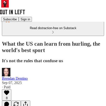
Subscribe
Sign in
Read distraction-free on Substack
What the US can learn from hurling, the
world's best sport
It's not the rules that confuse us
Brendan Dentino
Sep 07, 2025
∙ Paid
8