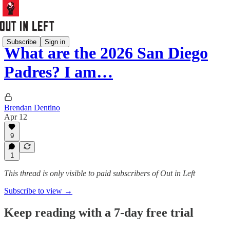
Subscribe
Sign in
What are the 2026 San Diego
Padres? I am…
Brendan Dentino
Apr 12
9
1
This thread is only visible to paid subscribers of Out in Left
Subscribe to view →
Keep reading with a 7-day free trial