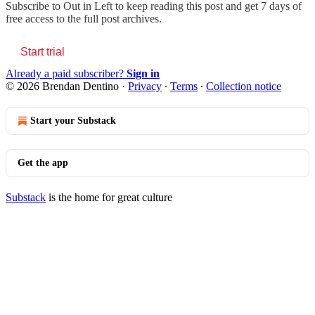
Subscribe to
Out in Left
to keep reading this post and get 7 days of
free access to the full post archives.
Start trial
Already a paid subscriber?
Sign in
© 2026 Brendan Dentino
·
Privacy
∙
Terms
∙
Collection notice
Start your Substack
Get the app
Substack
is the home for great culture