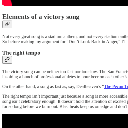
Elements of a victory song
Not every great song is a stadium anthem, and not every stadium anthe
So before making my argument for “Don’t Look Back in Anger,” I’ll la
The right tempo
The victory song can be neither too fast nor too slow. The San Francis
inspiring a bunch of professional athletes to pour beer on each other’s 
On the other hand, a song as fast as, say, Deafheaven’s “
The Pecan T
The right tempo isn’t important just because a song is more accessibl
song isn’t celebratory enough. It doesn’t hold the attention of excite
for so long before we burn out. Blast beats keep us on edge and don'