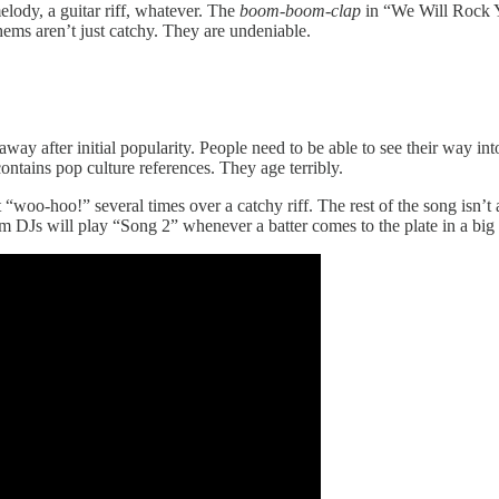
lody, a guitar riff, whatever. The
boom-boom-clap
in “We Will Rock Y
hems aren’t just catchy. They are undeniable.
away after initial popularity. People need to be able to see their way in
t contains pop culture references. They age terribly.
t “woo-hoo!” several times over a catchy riff. The rest of the song isn’
ium DJs will play “Song 2” whenever a batter comes to the plate in a b