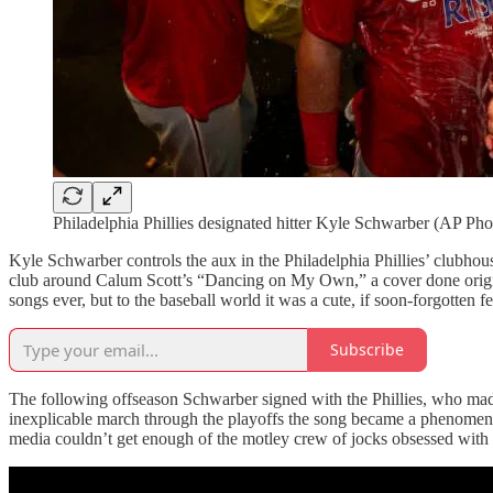
Philadelphia Phillies designated hitter Kyle Schwarber (AP Phot
Kyle Schwarber controls the aux in the Philadelphia Phillies’ clubhou
club around Calum Scott’s “Dancing on My Own,” a cover done origin
songs ever, but to the baseball world it was a cute, if soon-forgotten 
Subscribe
The following offseason Schwarber signed with the Phillies, who ma
inexplicable march through the playoffs the song became a phenomenon.
media couldn’t get enough of the motley crew of jocks obsessed with the 