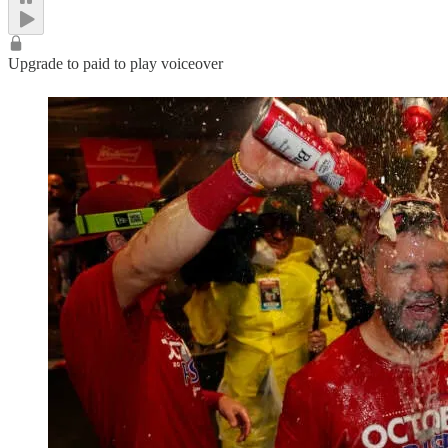
Upgrade to paid to play voiceover