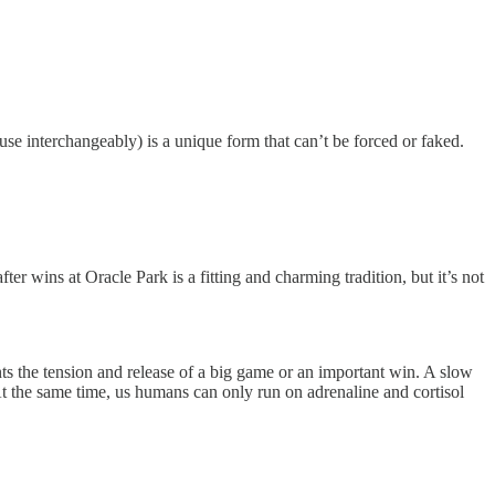
se interchangeably) is a unique form that can’t be forced or faked.
r wins at Oracle Park is a fitting and charming tradition, but it’s not
ts the tension and release of a big game or an important win. A slow
 At the same time, us humans can only run on adrenaline and cortisol