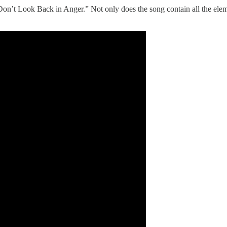
on’t Look Back in Anger.” Not only does the song contain all the elemen