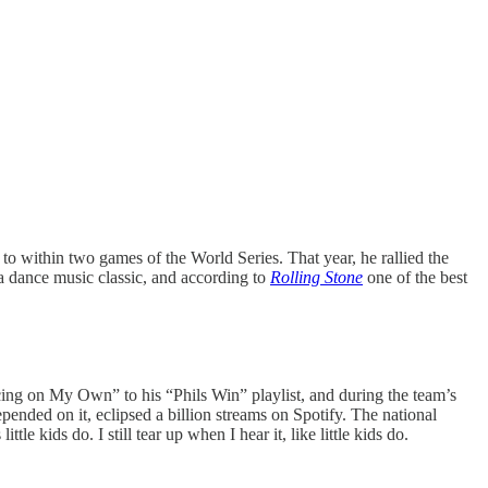
o within two games of the World Series. That year, he rallied the
 dance music classic, and according to
Rolling Stone
one of the best
ng on My Own” to his “Phils Win” playlist, and during the team’s
ended on it, eclipsed a billion streams on Spotify. The national
e kids do. I still tear up when I hear it, like little kids do.