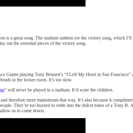
m is a great song. The stadium anthem (or the victory song, which I’ll u
y out the essential pieces of the victory song.
co Giants playing Tony Bennett’s “I Left My Heart in San Francisco” afte
heads in the locker room. It’s too slow.
ree
” will never be played in a stadium. It’d scare the children.
e and therefore more mainstream that way. It’s also because it complimen
d people. They’re too buzzed to settle into the dulcet tones of a Tony B.
t allow us to come down.