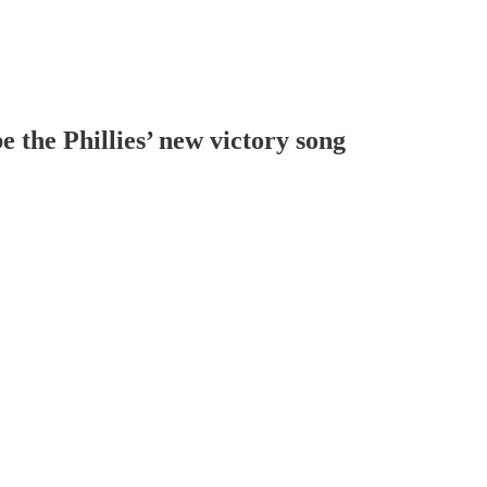
the Phillies’ new victory song