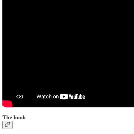
The hook