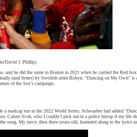
o/David J. Phillip)
se, and he did the same in Boston in 2021 when he carried the Red Sox t
ally (and better) by Swedish artist Robyn. “Dancing on My Own” is a
feature of the Sox’s campaign.
de a madcap run to the 2022 World Series. Schwarber had added “Danci
 Calum Scott, who I couldn’t pick out in a police lineup if my life dep
song. My niece, then three-years-old, hummed along to the lyrics as littl