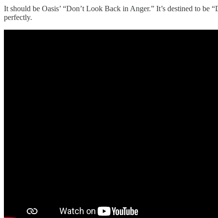
It should be Oasis’ “Don’t Look Back in Anger.” It’s destined to be “D
perfectly.