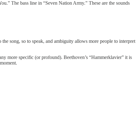
ou.” The bass line in “Seven Nation Army.” These are the sounds
to the song, so to speak, and ambiguity allows more people to interpret
t any more specific (or profound). Beethoven’s “Hammerklavier” it is
ig moment.