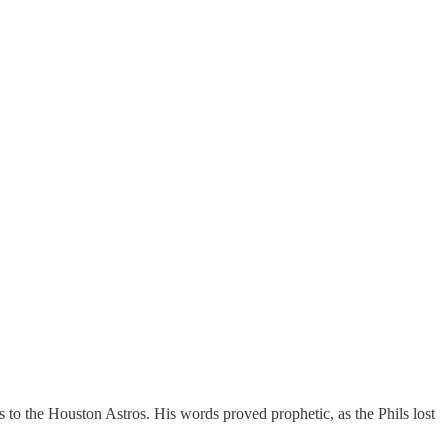
 to the Houston Astros. His words proved prophetic, as the Phils lost