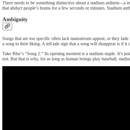
There needs to be something distinctive about a stadium anthem—a me
that abduct people’s brains for a few seconds or minutes. Stadium ant
Ambiguity
Songs that are too specific often lack mainstream appeal, or they fade 
a song to their liking. A tell-tale sign that a song will disappear is if i
Take Blur’s “Song 2.” Its opening moment is a stadium staple. It’s jus
not. But that is why, for as long as human beings play baseball, stad