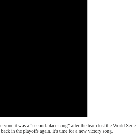
ryone it was a “second-place song” after the team lost the World Series
back in the playoffs again, it’s time for a new victory song.