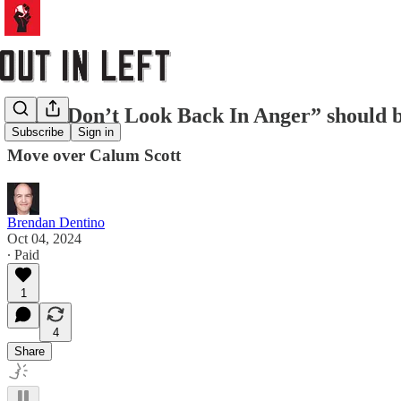
Why “Don’t Look Back In Anger” should be 
Subscribe
Sign in
Move over Calum Scott
Brendan Dentino
Oct 04, 2024
∙ Paid
1
4
Share