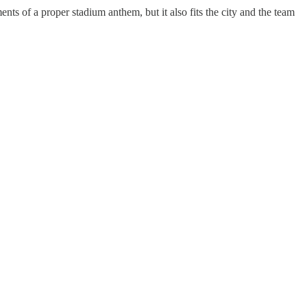
ts of a proper stadium anthem, but it also fits the city and the team