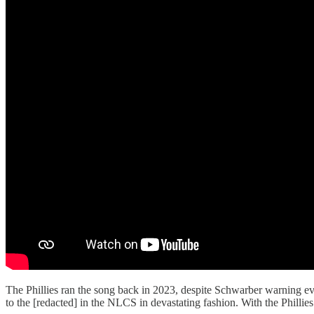
The Phillies ran the song back in 2023, despite Schwarber warning eve
to the [redacted] in the NLCS in devastating fashion. With the Phillies 