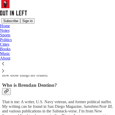
Subscribe
Sign in
Home
Notes
Out in Left
Sports
Politics
Cities
Books
Music
is a weekly newsletter about sports, politics, and European life by
About
Brendan Dentino, an American abroad.
The newsletter is for people who care about things, and it’s about
how those things are related.
Who is Brendan Dentino?
That is me: A writer, U.S. Navy veteran, and former political staffer.
My writing can be found in San Diego Magazine,
Sunshine/Noir III
,
and various publications in the Substack-verse. I’m from New