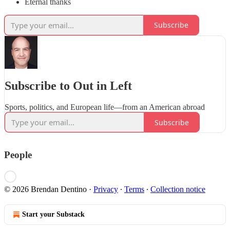
Eternal thanks
Subscribe
Subscribe to Out in Left
Sports, politics, and European life—from an American abroad
Subscribe
People
© 2026 Brendan Dentino
·
Privacy
∙
Terms
∙
Collection notice
Start your Substack