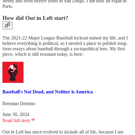
Jersey and lived twelve years in San Diego. I am now an expat in
Paris.
How did Out in Left start?
The 2021-22 Major League Baseball lockout ruined my life, and I
believe everything is political, so I needed a place to publish long-
form essays about baseball through a sociopolitical lens. My first
piece, which is still resonant today, is here:
Baseball's Not Dead, and Neither is America
Brendan Dentino
·
June 30, 2024
Read full story
Out in Left has since evolved to include all of life, because I am