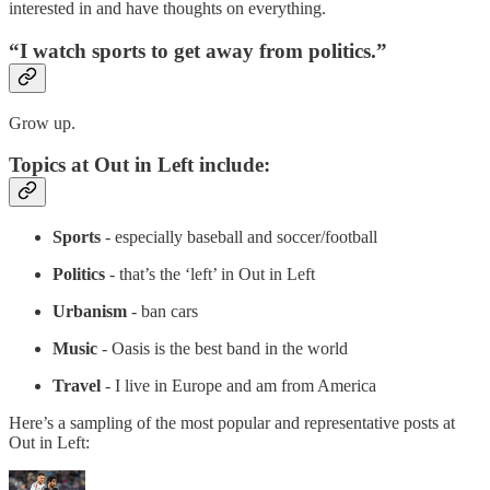
interested in and have thoughts on everything.
“I watch sports to get away from politics.”
Grow up.
Topics at Out in Left include:
Sports
- especially baseball and soccer/football
Politics
- that’s the ‘left’ in Out in Left
Urbanism
- ban cars
Music
- Oasis is the best band in the world
Travel
- I live in Europe and am from America
Here’s a sampling of the most popular and representative posts at
Out in Left: