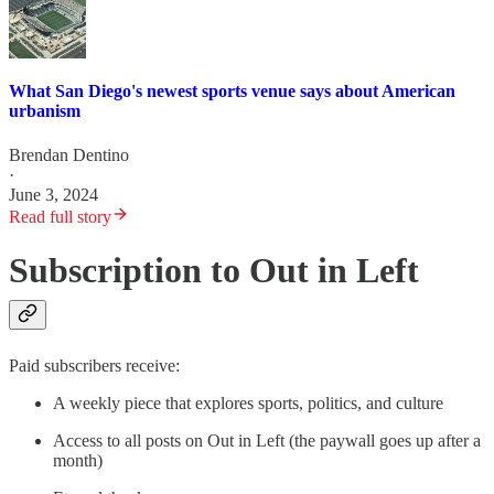
What San Diego's newest sports venue says about American
urbanism
Brendan Dentino
·
June 3, 2024
Read full story
Subscription to Out in Left
Paid subscribers receive:
A weekly piece that explores sports, politics, and culture
Access to all posts on Out in Left (the paywall goes up after a
month)