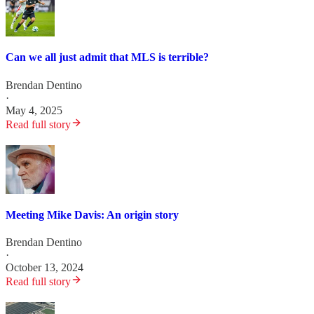
Can we all just admit that MLS is terrible?
Brendan Dentino
·
May 4, 2025
Read full story
Meeting Mike Davis: An origin story
Brendan Dentino
·
October 13, 2024
Read full story